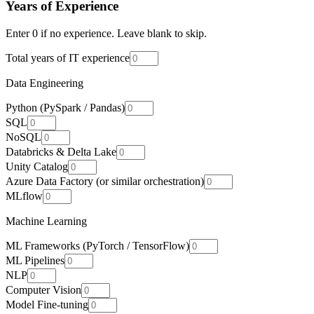
Years of Experience
Enter 0 if no experience. Leave blank to skip.
Total years of IT experience
Data Engineering
Python (PySpark / Pandas)
SQL
NoSQL
Databricks & Delta Lake
Unity Catalog
Azure Data Factory (or similar orchestration)
MLflow
Machine Learning
ML Frameworks (PyTorch / TensorFlow)
ML Pipelines
NLP
Computer Vision
Model Fine-tuning