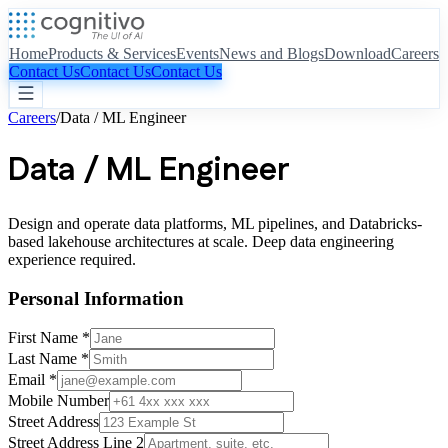
Home
Products & Services
Events
News and Blogs
Download
Careers
Contact Us
Contact Us
Contact Us
Careers
/
Data / ML Engineer
Data / ML Engineer
Design and operate data platforms, ML pipelines, and Databricks-
based lakehouse architectures at scale. Deep data engineering
experience required.
Personal Information
First Name *
Last Name *
Email *
Mobile Number
Street Address
Street Address Line 2