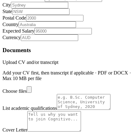
City
State
Postal Code
Country
Expected Salary
Currency
Documents
Upload CV and/or transcript
Add your CV first, then transcript if applicable · PDF or DOCX ·
Max 10 MB per file
Choose files
List academic qualifications
Cover Letter