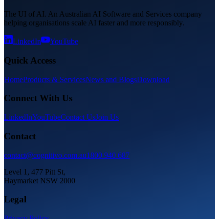
The UI of AI. An Australian AI Software and Services company
helping organisations scale AI faster and more responsibly.
LinkedIn
YouTube
Quick Access
Home
Products & Services
News and Blogs
Download
Connect With Us
LinkedIn
YouTube
Contact Us
Join Us
Contact
contact@cognitivo.com.au
1800 940 687
Level 1, 477 Pitt St,
Haymarket NSW 2000
Legal
Privacy Policy