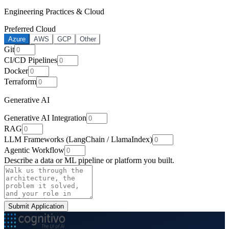
Engineering Practices & Cloud
Preferred Cloud
Azure
AWS
GCP
Other
Git
CI/CD Pipelines
Docker
Terraform
Generative AI
Generative AI Integration
RAG
LLM Frameworks (LangChain / LlamaIndex)
Agentic Workflow
Describe a data or ML pipeline or platform you built.
Submit Application